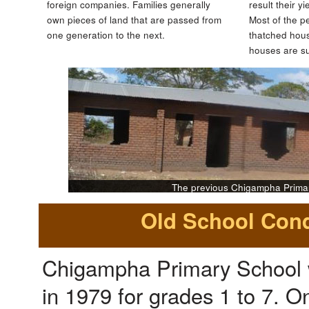
foreign companies. Families generally
result their y
own pieces of land that are passed from
Most of the pe
one generation to the next.
thatched hous
houses are s
The previous Chigampha Prima
Old School Cond
Chigampha Primary School 
in 1979 for grades 1 to 7. 