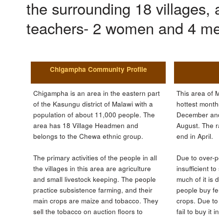
the surrounding 18 villages, 
teachers- 2 women and 4 m
Chigampha Community Profile
Chigampha is an area in the eastern part
This area of M
of the Kasungu district of Malawi with a
hottest month
population of about 11,000 people. The
December and
area has 18 Village Headmen and
August. The r
belongs to the Chewa ethnic group.
end in April.
The primary activities of the people in all
Due to over-p
the villages in this area are agriculture
insufficient t
and small livestock keeping. The people
much of it is
practice subsistence farming, and their
people buy fert
main crops are maize and tobacco. They
crops. Due to 
sell the tobacco on auction floors to
fail to buy it