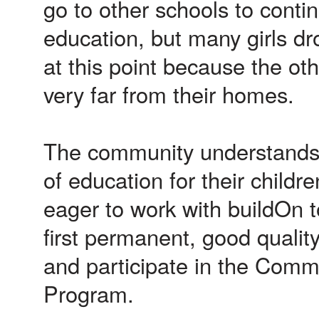
go to other schools to contin
education, but many girls dr
at this point because the ot
very far from their homes.
The community understands
of education for their childr
eager to work with buildOn t
first permanent, good qualit
and participate in the Comm
Program.