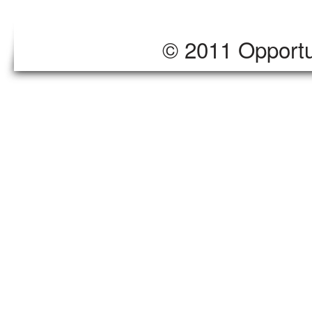
© 2011 Opportu