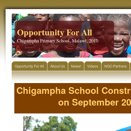
Opportunity For All
Chigampha Primary School, Malawi, 2010
Opportunity For All
About Us
News!
Videos
NGO Partners
Chigampha School Constr
on September 20