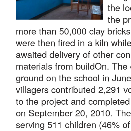
the lo
the p
more than 50,000 clay bricks
were then fired in a kiln whi
awaited delivery of other con
materials from buildOn. The
ground on the school in Jun
villagers contributed 2,291 
to the project and completed
on September 20, 2010. The
serving 511 children (46% of