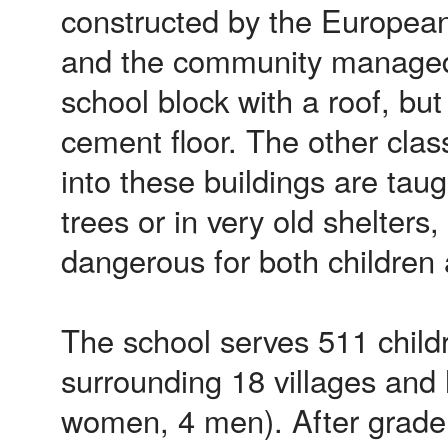
constructed by the Europea
and the community managed
school block with a roof, but
cement floor. The other class
into these buildings are tau
trees or in very old shelters
dangerous for both children
The school serves 511 child
surrounding 18 villages and 
women, 4 men). After grade