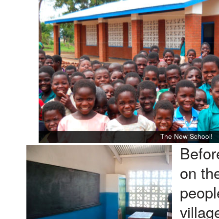
The New School!
Befor
on th
peopl
villag