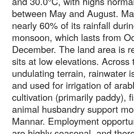
and 30.0°C, with highs norma
between May and August. Ma
nearly 60% of its rainfall duri
monsoon, which lasts from Oc
December. The land area is rel
sits at low elevations. Across 
undulating terrain, rainwater i
and used for irrigation of arab
cultivation (primarily paddy), f
animal husbandry support mos
Mannar. Employment opportunit
are highly seasonal, and ther