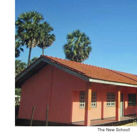
The New School!