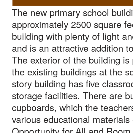
The new primary school buildi
approximately 2500 square feet
building with plenty of light a
and is an attractive addition 
The exterior of the building i
the existing buildings at the s
story building has five classro
storage facilities. There are bu
cupboards, which the teachers
various educational materials
Opportunity for All and Room