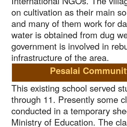
International NGOs. The vill
on cultivation as their main s
and many of them work for da
water is obtained from dug wel
government is involved in rebu
infrastructure of the area.
Pesalai Community
This existing school served s
through 11. Presently some c
conducted in a temporary shed
Ministry of Education. The cl