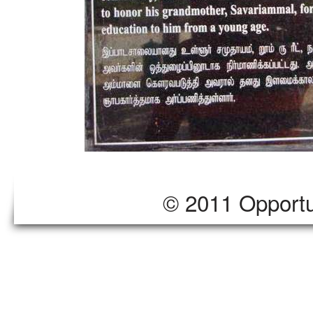
© 2011 Opportu