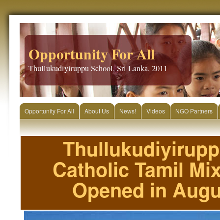
Opportunity For All
Thullukudiyiruppu School, Sri Lanka, 2011
Opportunity For All
About Us
News!
Videos
NGO Partners
Thullukudiyirup
Catholic Tamil Mi
Opened in Augu