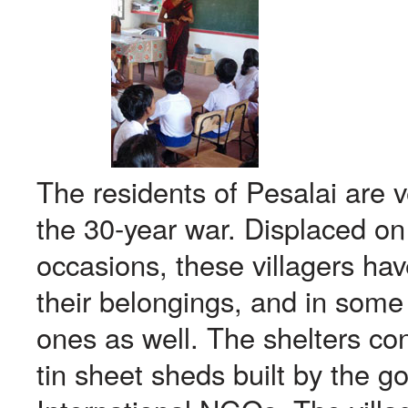
The residents of Pesalai are 
the 30-year war. Displaced on
occasions, these villagers hav
their belongings, and in some
ones as well. The shelters co
tin sheet sheds built by the g