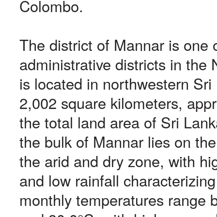
Colombo.
The district of Mannar is one o
administrative districts in the
is located in northwestern Sri
2,002 square kilometers, app
the total land area of Sri Lan
the bulk of Mannar lies on th
the arid and dry zone, with h
and low rainfall characterizin
monthly temperatures range 