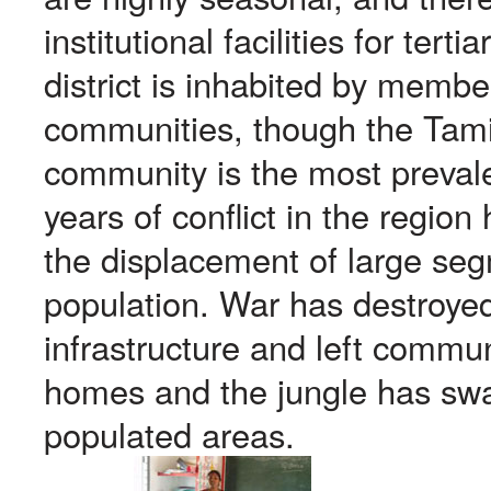
institutional facilities for tert
district is inhabited by membe
communities, though the Tami
community is the most prevalen
years of conflict in the region
the displacement of large seg
population. War has destroyed
infrastructure and left commun
homes and the jungle has swa
populated areas.