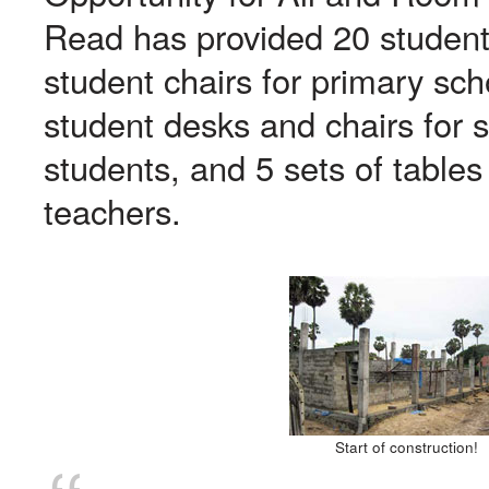
Read has provided 20 student
student chairs for primary sc
student desks and chairs for 
students, and 5 sets of tables
teachers.
Start of construction!