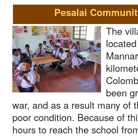
Pesalai Community
The vill
located 
Mannar
kilomet
Colombo
been gr
war, and as a result many of t
poor condition. Because of thi
hours to reach the school from