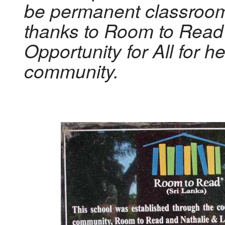
be permanent classroo
thanks to Room to Read
Opportunity for All for h
community.