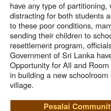
have any type of partitioning, 
distracting for both students 
to these poor conditions, man
sending their children to schoo
resettlement program, officials
Government of Sri Lanka have
Opportunity for All and Room
in building a new schoolroom b
village.
Pesalai Community