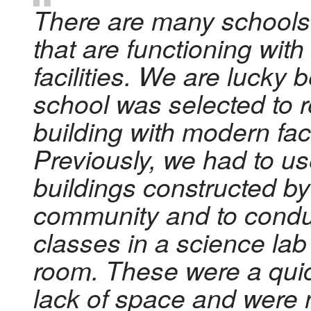
There are many schools in
that are functioning wit
facilities. We are lucky
school was selected to 
building with modern faci
Previously, we had to u
buildings constructed by
community and to cond
classes in a science lab
room. These were a quick
lack of space and were 